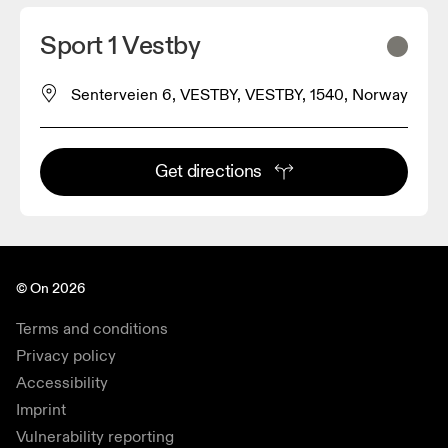
Sport 1 Vestby
Senterveien 6, VESTBY, VESTBY, 1540, Norway
Get directions
© On 2026
Terms and conditions
Privacy policy
Accessibility
Imprint
Vulnerability reporting