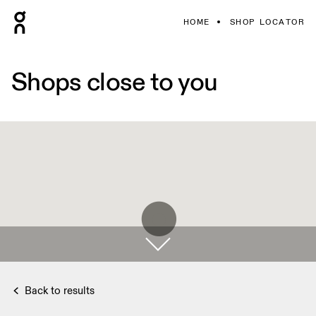
HOME
SHOP LOCATOR
Shops close to you
Back to results