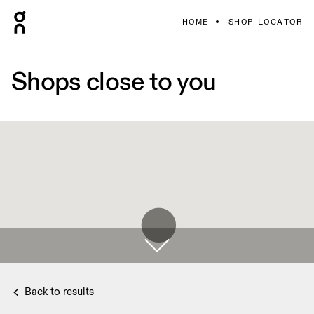
HOME
SHOP LOCATOR
Shops close to you
Back to results