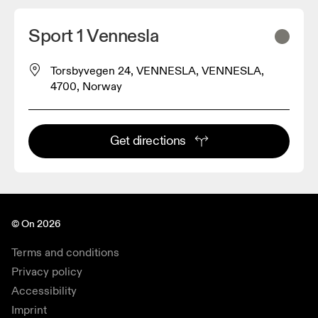
Sport 1 Vennesla
Torsbyvegen 24, VENNESLA, VENNESLA,
4700, Norway
Get directions
© On 2026
Terms and conditions
Privacy policy
Accessibility
Imprint