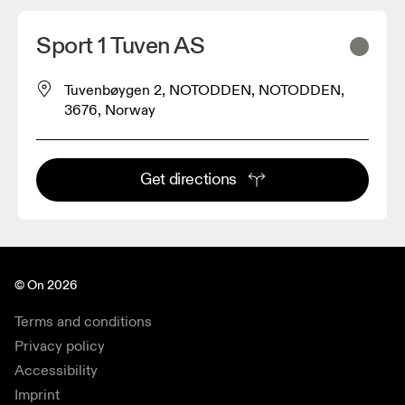
Sport 1 Tuven AS
Tuvenbøygen 2, NOTODDEN, NOTODDEN,
3676, Norway
Get directions
© On 2026
Terms and conditions
Privacy policy
Accessibility
Imprint