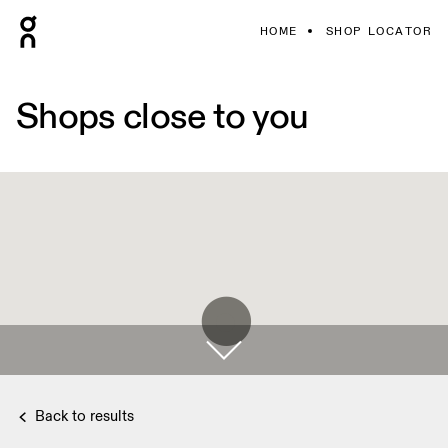
HOME
SHOP LOCATOR
Shops close to you
Back to results