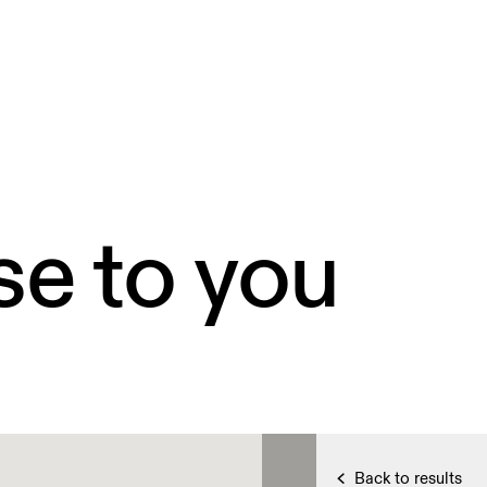
se to you
Back to results