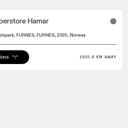
uperstore Hamar
elspark, FURNES, FURNES, 2320, Norway
tions
1505.8 KM AWAY