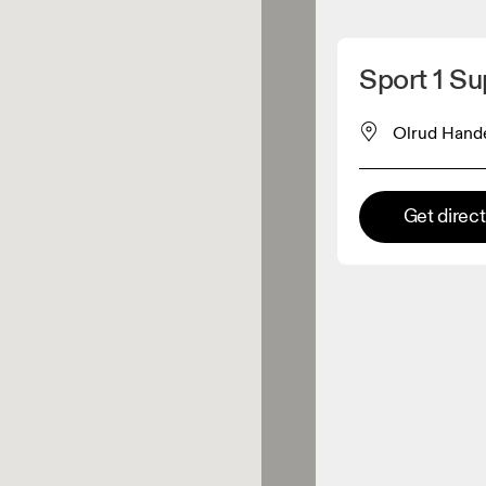
Detect my location
Sport 1 S
 On products
Olrud Hand
el retailer
Get direc
Premium retailer
tions where the full On range
On experience are available.