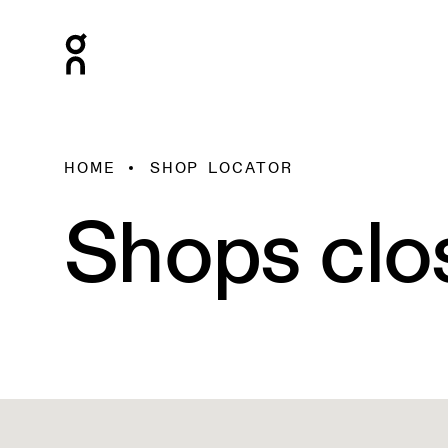
HOME
SHOP LOCATOR
Shops clo