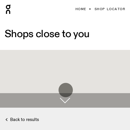
HOME
SHOP LOCATOR
Shops close to you
Back to results