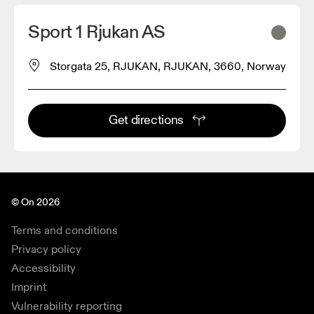
Sport 1 Rjukan AS
Storgata 25, RJUKAN, RJUKAN, 3660, Norway
Get directions
© On 2026
Terms and conditions
Privacy policy
Accessibility
Imprint
Vulnerability reporting