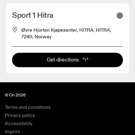
Sport 1 Hitra
Øvre Hjorten Kjøpesenter, HITRA, HITRA,
7240, Norway
Get directions
© On 2026
Terms and conditions
Privacy policy
Accessibility
Imprint