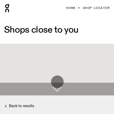
HOME
SHOP LOCATOR
Shops close to you
Back to results