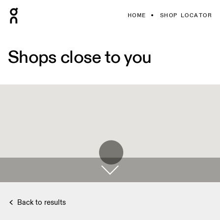
HOME
SHOP LOCATOR
Shops close to you
Back to results