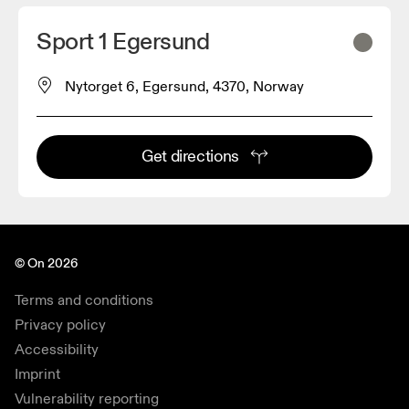
Sport 1 Egersund
Nytorget 6, Egersund, 4370, Norway
Get directions
© On 2026
Terms and conditions
Privacy policy
Accessibility
Imprint
Vulnerability reporting