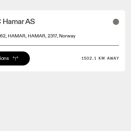
C Hamar AS
 62, HAMAR, HAMAR, 2317, Norway
tions
1502.1 KM AWAY