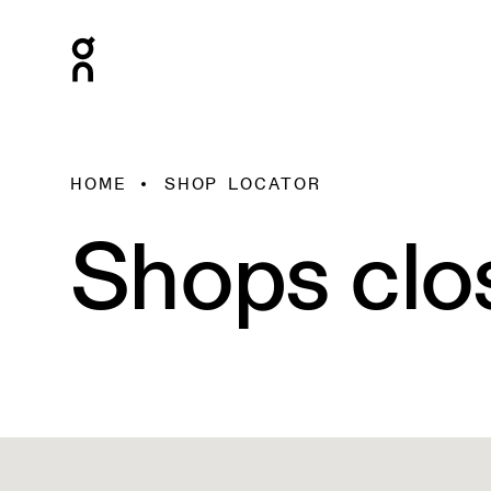
HOME
SHOP LOCATOR
Shops clo