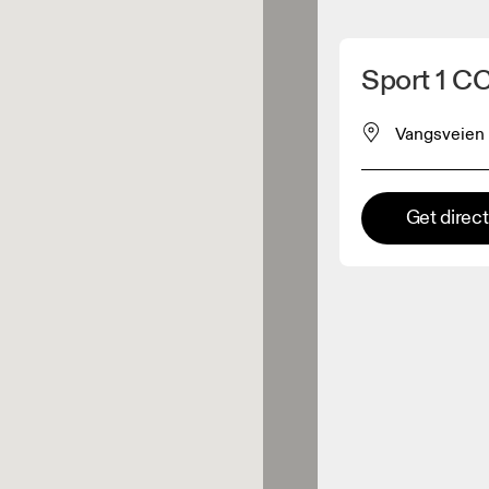
Detect my location
Sport 1 C
 On products
Vangsveien
el retailer
Get direc
Premium retailer
tions where the full On range
On experience are available.