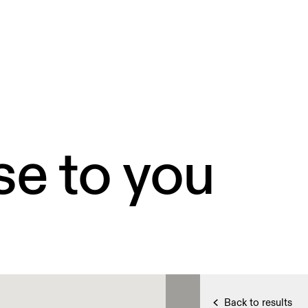
se to you
Back to results