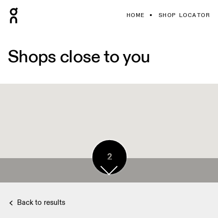
HOME
SHOP LOCATOR
Shops close to you
2
Back to results