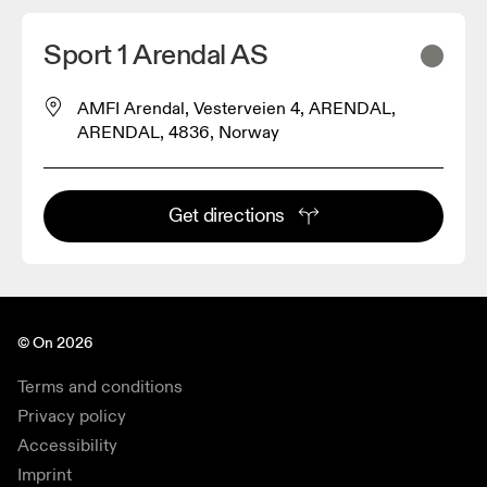
Sport 1 Arendal AS
AMFI Arendal, Vesterveien 4, ARENDAL,
ARENDAL, 4836, Norway
Get directions
© On 2026
Terms and conditions
Privacy policy
Accessibility
Imprint