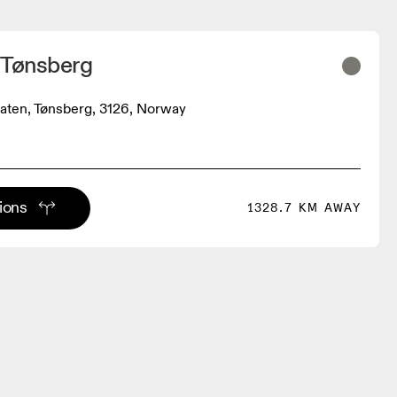
 Tønsberg
aten, Tønsberg, 3126, Norway
tions
1328.7 KM AWAY