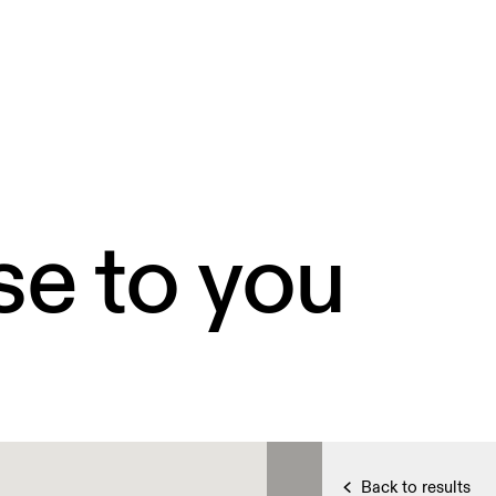
se to you
Back to results