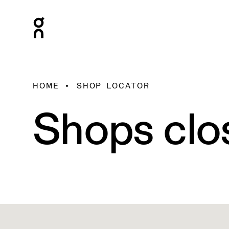
HOME
SHOP LOCATOR
Shops clo