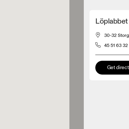
Detect my location
Löplabbet
 On products
30-32 Storg
45 51 63 32
el retailer
Premium retailer
Get direc
tions where the full On range
On experience are available.