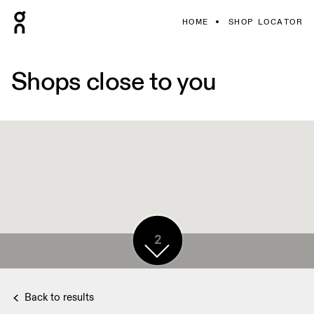
HOME
SHOP LOCATOR
Shops close to you
2
Back to results