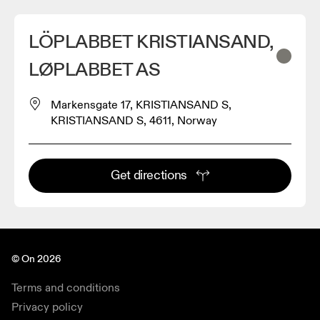
LÖPLABBET KRISTIANSAND,
LØPLABBET AS
Markensgate 17, KRISTIANSAND S,
KRISTIANSAND S, 4611, Norway
Get directions
© On 2026
Terms and conditions
Privacy policy