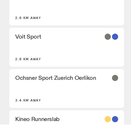
2.8 KM AWAY
Voit Sport
2.8 KM AWAY
Ochsner Sport Zuerich Oerlikon
3.4 KM AWAY
Kineo Runnerslab