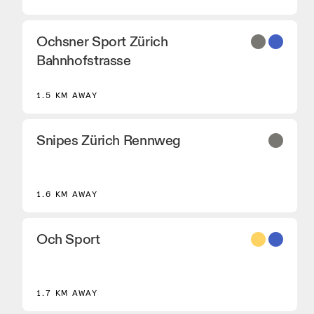
Ochsner Sport Zürich
Bahnhofstrasse
1.5 KM AWAY
Snipes Zürich Rennweg
1.6 KM AWAY
Och Sport
8
1.7 KM AWAY