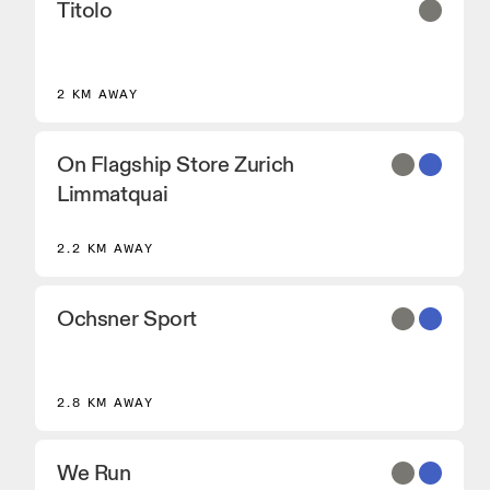
Titolo
2 KM AWAY
On Flagship Store Zurich
Limmatquai
2.2 KM AWAY
Ochsner Sport
2.8 KM AWAY
We Run