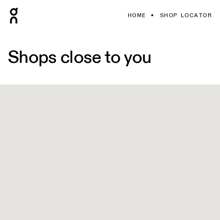
HOME
SHOP LOCATOR
Shops close to you