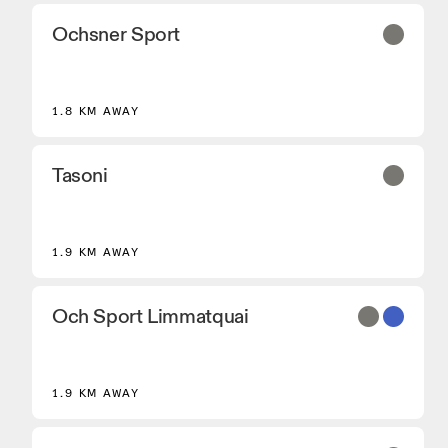
Ochsner Sport
2
1.8 KM AWAY
Tasoni
1.9 KM AWAY
Och Sport Limmatquai
1.9 KM AWAY