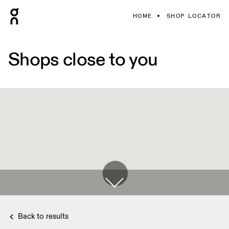
HOME
SHOP LOCATOR
Shops close to you
Back to results