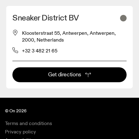
Sneaker District BV
Kloosterstraat 55, Antwerpen, Antwerpen,
2000, Netherlands
+32 3 482 21 65
Get directions
© On 2026
Terms and conditions
Privacy policy