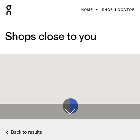
HOME
SHOP LOCATOR
Shops close to you
Back to results