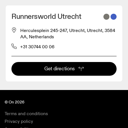
Runnersworld Utrecht
Herculesplein 245-247, Utrecht, Utrecht, 3584
AA, Netherlands
+31 30744 00 06
Get directions
© On 2026
Terms and conditions
Privacy policy