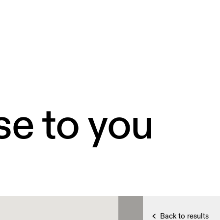
se to you
Back to results