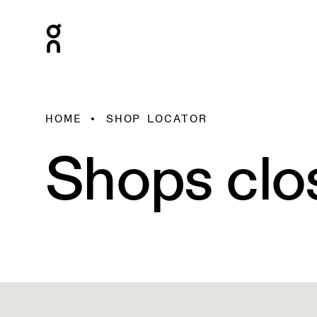
HOME
SHOP LOCATOR
Shops clo