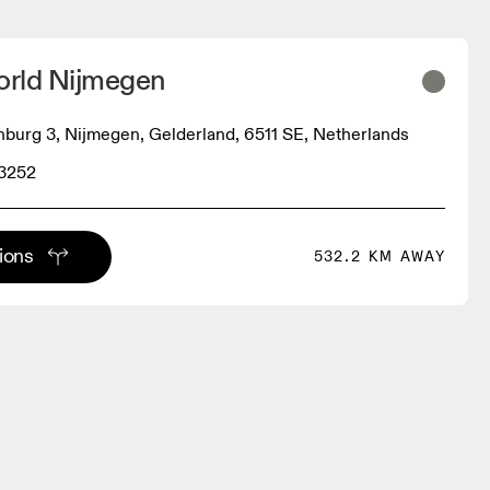
rld Nijmegen
nburg 3, Nijmegen, Gelderland, 6511 SE, Netherlands
 3252
tions
532.2 KM AWAY