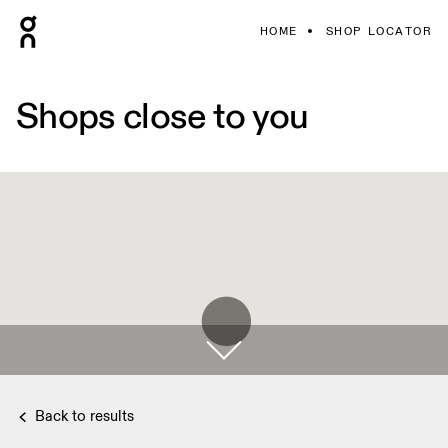
HOME
SHOP LOCATOR
Shops close to you
Back to results