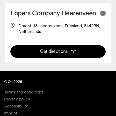
Lopers Company Heerenveen
Dracht 113, Heerenveen, Friesland, 8442BN,
Netherlands
Get directions
© On 2026
Terms and conditions
Privacy policy
Accessibility
Imprint