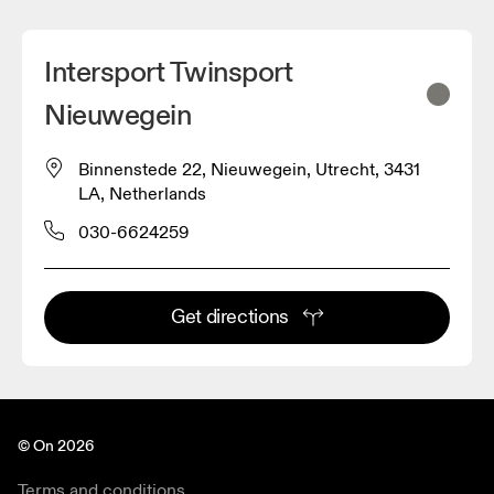
Intersport Twinsport
Nieuwegein
Binnenstede 22, Nieuwegein, Utrecht, 3431
LA, Netherlands
030-6624259
Get directions
© On 2026
Terms and conditions