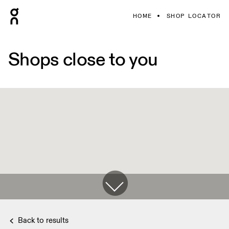
HOME
SHOP LOCATOR
Shops close to you
Back to results