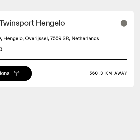
 Twinsport Hengelo
0, Hengelo, Overijssel, 7559 SR, Netherlands
3
tions
560.3 KM AWAY