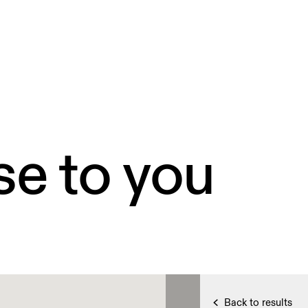
se to you
Back to results