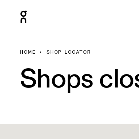
HOME
SHOP LOCATOR
Shops clo