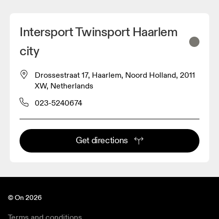
Intersport Twinsport Haarlem
city
Drossestraat 17, Haarlem, Noord Holland, 2011
XW, Netherlands
023-5240674
Get directions
© On 2026
Terms and conditions