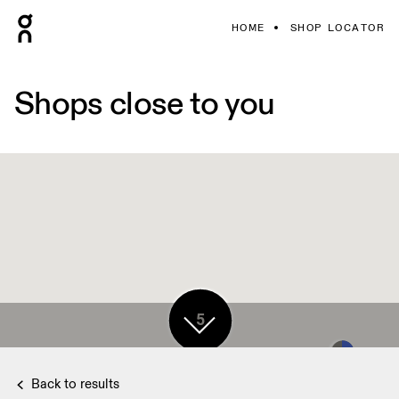
HOME
SHOP LOCATOR
Shops close to you
5
Back to results