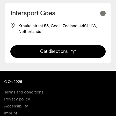
Intersport Goes
Kreukelstraat 53, Goes, Zeeland, 4461 HW,
Netherlands
Get directions
© On 2026
Terms and conditions
Privacy policy
Accessibility
Imprint