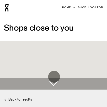
HOME
SHOP LOCATOR
Shops close to you
Back to results