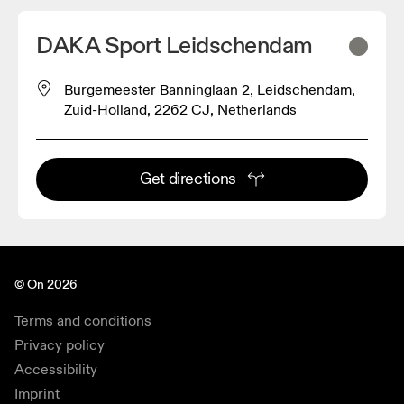
DAKA Sport Leidschendam
Burgemeester Banninglaan 2, Leidschendam,
Zuid-Holland, 2262 CJ, Netherlands
Get directions
© On 2026
Terms and conditions
Privacy policy
Accessibility
Imprint