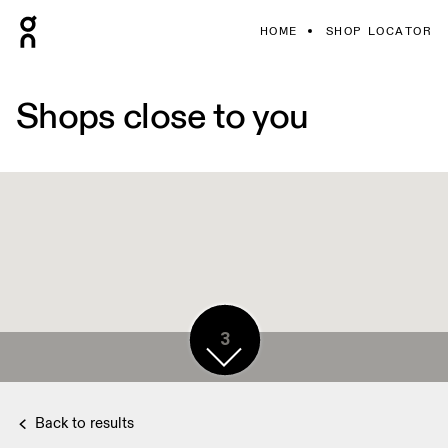
HOME
SHOP LOCATOR
Shops close to you
3
Back to results