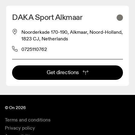
DAKA Sport Alkmaar
Noorderkade 170-190, Alkmaar, Noord-Holland,
1823 CJ, Netherlands
0725110762
Get directions
© On 2026
Terms and conditions
Privacy policy