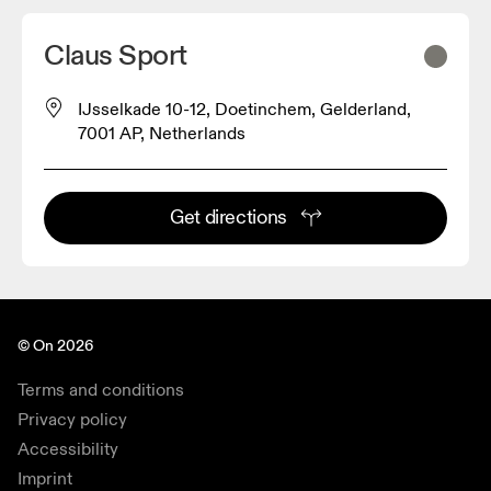
Claus Sport
IJsselkade 10-12, Doetinchem, Gelderland,
7001 AP, Netherlands
Get directions
© On 2026
Terms and conditions
Privacy policy
Accessibility
Imprint