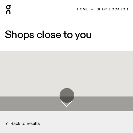
HOME
SHOP LOCATOR
Shops close to you
Back to results