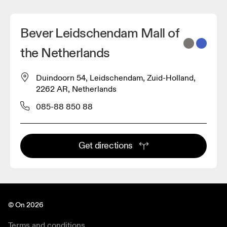
Bever Leidschendam Mall of
the Netherlands
Duindoorn 54, Leidschendam, Zuid-Holland,
2262 AR, Netherlands
085-88 850 88
Get directions
© On 2026
Terms and conditions