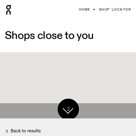
HOME
SHOP LOCATOR
Shops close to you
2
Back to results