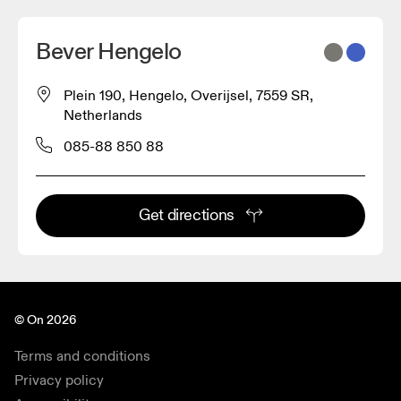
Bever Hengelo
Plein 190, Hengelo, Overijsel, 7559 SR,
Netherlands
085-88 850 88
Get directions
© On 2026
Terms and conditions
Privacy policy