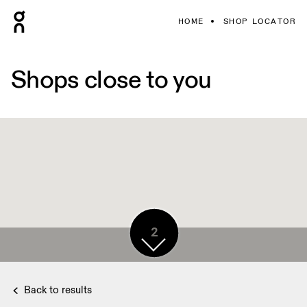
HOME
SHOP LOCATOR
Shops close to you
2
Back to results