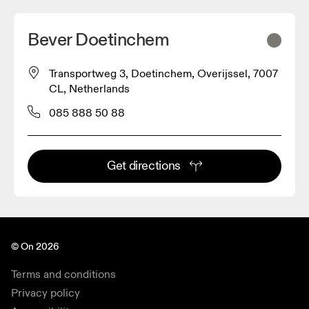
Bever Doetinchem
Transportweg 3, Doetinchem, Overijssel, 7007
CL, Netherlands
085 888 50 88
Get directions
© On 2026
Terms and conditions
Privacy policy