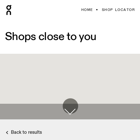
HOME
SHOP LOCATOR
Shops close to you
Back to results