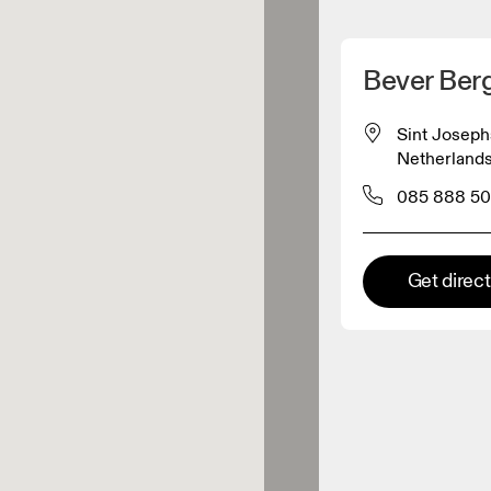
Detect my location
Bever Ber
 On products
Sint Joseph
Netherland
el retailer
085 888 50
Premium retailer
Get direc
tions where the full On range
On experience are available.