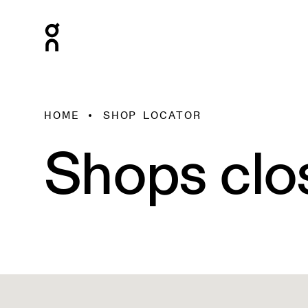
HOME
SHOP LOCATOR
Shops clo