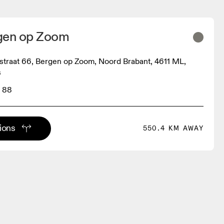
gen op Zoom
straat 66, Bergen op Zoom, Noord Brabant, 4611 ML,
s
 88
tions
550.4 KM AWAY