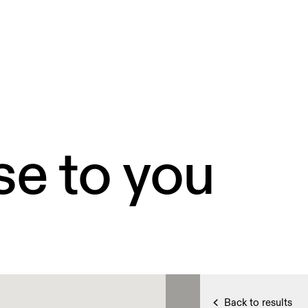
se to you
Back to results