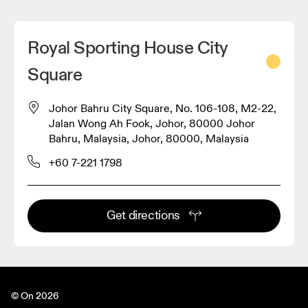
Royal Sporting House City
Square
Johor Bahru City Square, No. 106-108, M2-22,
Jalan Wong Ah Fook, Johor, 80000 Johor
Bahru, Malaysia, Johor, 80000, Malaysia
+60 7-221 1798
Get directions
© On 2026