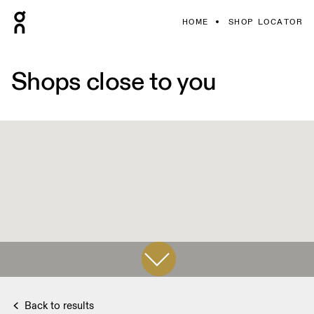
HOME
SHOP LOCATOR
Shops close to you
Back to results