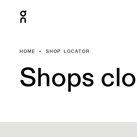
HOME
SHOP LOCATOR
Shops clo