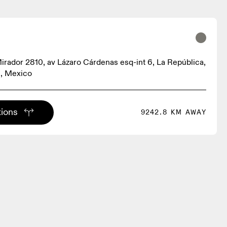
irador 2810, av Lázaro Cárdenas esq-int 6, La República,
, Mexico
tions
9242.8 KM AWAY