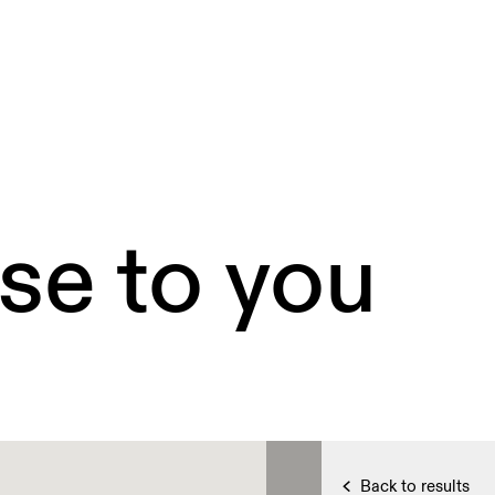
se to you
Back to results