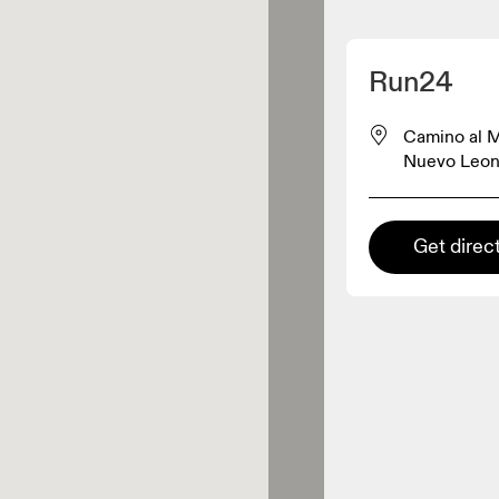
Detect my location
Run24
On products
Camino al M
Nuevo Leon
el retailer
Get direc
Premium retailer
tions where the full On range
On experience are available.