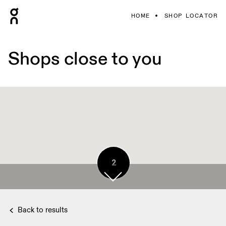
HOME
SHOP LOCATOR
Shops close to you
2
Back to results