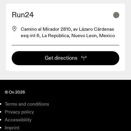
Run24
Camino al Mirador 2810, av Lázaro Cárdenas
esq-int 6, La República, Nuevo Leon, Mexico
Get directions
© On 2026
Terms and conditions
Privacy policy
Accessibility
Imprint