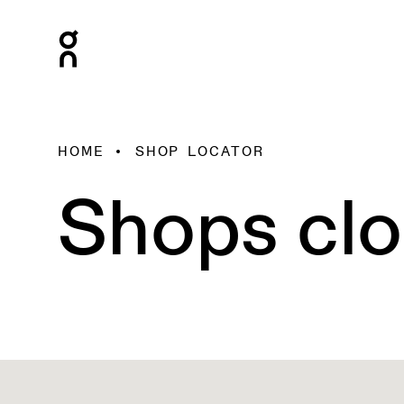
HOME
SHOP LOCATOR
Shops clo