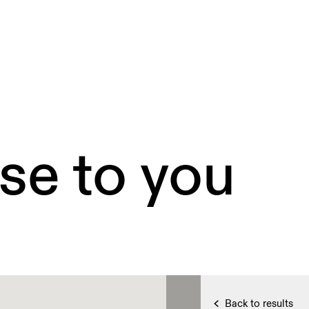
se to you
Back to results