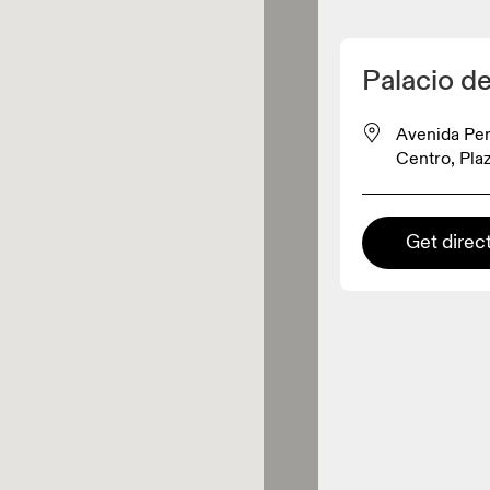
Detect my location
Palacio d
On products
Avenida Per
Centro, Plaz
el retailer
Get direc
Premium retailer
tions where the full On range
On experience are available.