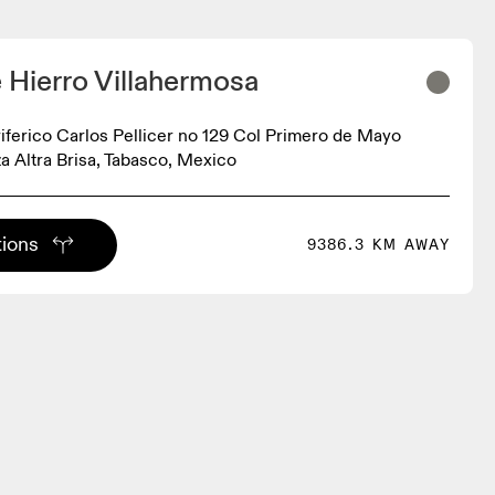
e Hierro Villahermosa
iferico Carlos Pellicer no 129 Col Primero de Mayo
a Altra Brisa, Tabasco, Mexico
tions
9386.3 KM AWAY