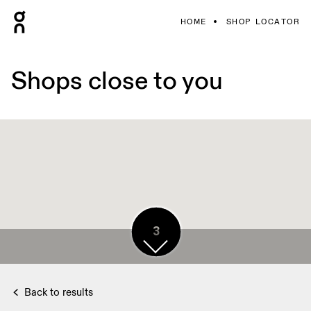
HOME
SHOP LOCATOR
Shops close to you
4
3
2
3
4
4
4
4
Back to results