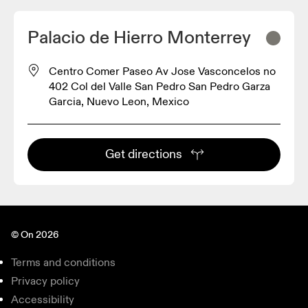
Palacio de Hierro Monterrey
Centro Comer Paseo Av Jose Vasconcelos no
402 Col del Valle San Pedro San Pedro Garza
Garcia, Nuevo Leon, Mexico
Get directions
© On 2026
Terms and conditions
Privacy policy
Accessibility