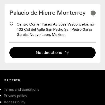
Palacio de Hierro Monterrey
Centro Comer Paseo Av Jose Vasconcelos no
402 Col del Valle San Pedro San Pedro Garza
Garcia, Nuevo Leon, Mexico
Get directions
© On 2026
Terms and conditions
Privacy policy
Accessibility