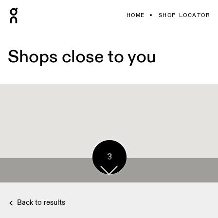
HOME
SHOP LOCATOR
Shops close to you
3
2
3
3
3
3
3
3
3
3
3
3
3
3
3
Back to results