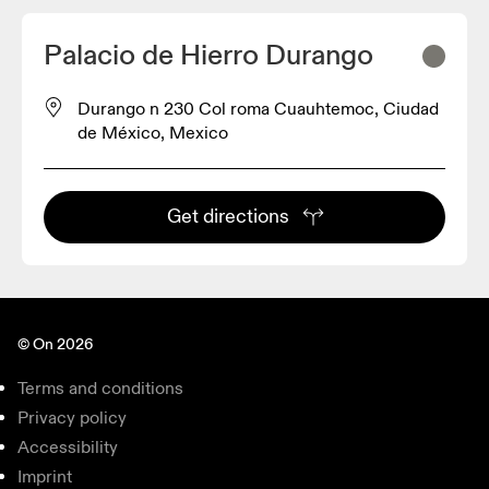
Palacio de Hierro Durango
Durango n 230 Col roma Cuauhtemoc, Ciudad
de México, Mexico
Get directions
© On 2026
Terms and conditions
Privacy policy
Accessibility
Imprint