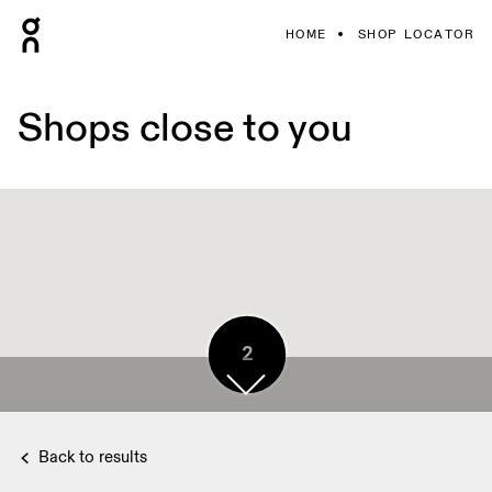
HOME
SHOP LOCATOR
Shops close to you
2
2
3
Back to results