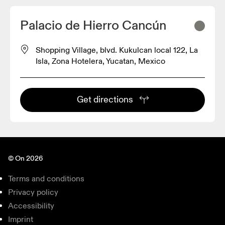
Palacio de Hierro Cancún
Shopping Village, blvd. Kukulcan local 122, La
Isla, Zona Hotelera, Yucatan, Mexico
Get directions
© On 2026
Terms and conditions
Privacy policy
Accessibility
Imprint