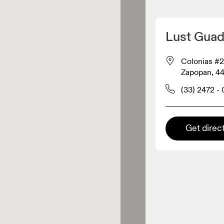
Detect my location
Lust Guad
On products
Colonias #2
Zapopan, 4
el retailer
(33) 2472 -
Premium retailer
Get direc
tions where the full On range
On experience are available.