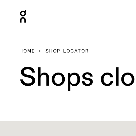
HOME
SHOP LOCATOR
Shops clo