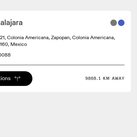
alajara
21, Colonia Americana, Zapopan, Colonia Americana,
4160, Mexico
 0088
tions
9868.1 KM AWAY