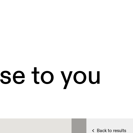
se to you
Back to results