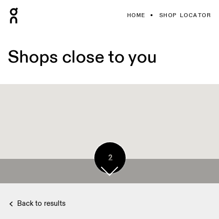
HOME
SHOP LOCATOR
Shops close to you
2
Back to results