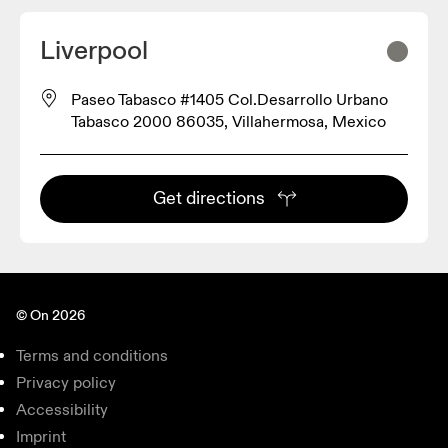
Liverpool
Paseo Tabasco #1405 Col.Desarrollo Urbano
Tabasco 2000 86035, Villahermosa, Mexico
Get directions
© On 2026
Terms and conditions
Privacy policy
Accessibility
Imprint