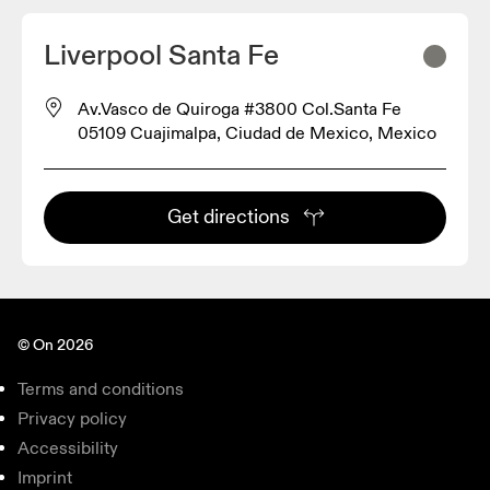
Liverpool Santa Fe
Av.Vasco de Quiroga #3800 Col.Santa Fe
05109 Cuajimalpa, Ciudad de Mexico, Mexico
Get directions
© On 2026
Terms and conditions
Privacy policy
Accessibility
Imprint