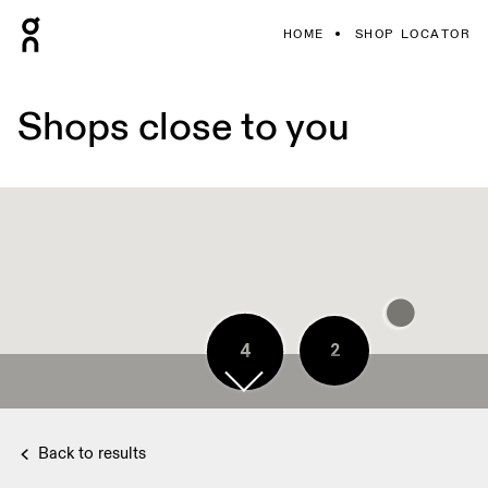
HOME
SHOP LOCATOR
Shops close to you
2
4
2
3
5
4
4
4
Back to results