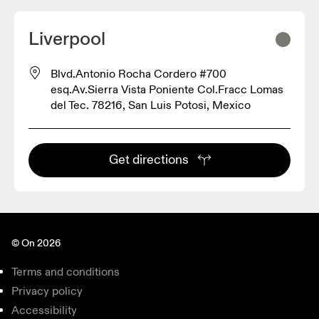
Liverpool
Blvd.Antonio Rocha Cordero #700
esq.Av.Sierra Vista Poniente Col.Fracc Lomas
del Tec. 78216, San Luis Potosi, Mexico
Get directions
© On 2026
Terms and conditions
Privacy policy
Accessibility