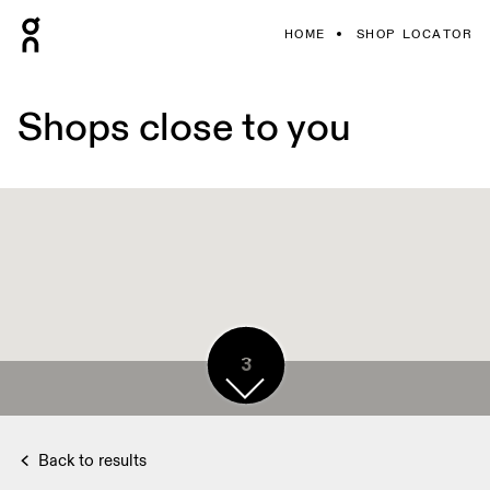
HOME
SHOP LOCATOR
Shops close to you
3
2
3
3
Back to results