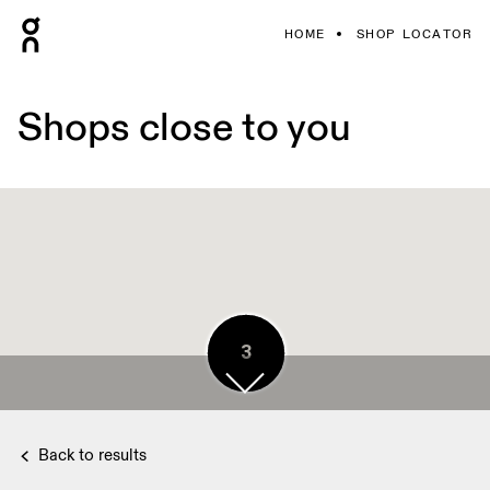
HOME
SHOP LOCATOR
Shops close to you
3
3
2
3
4
Back to results