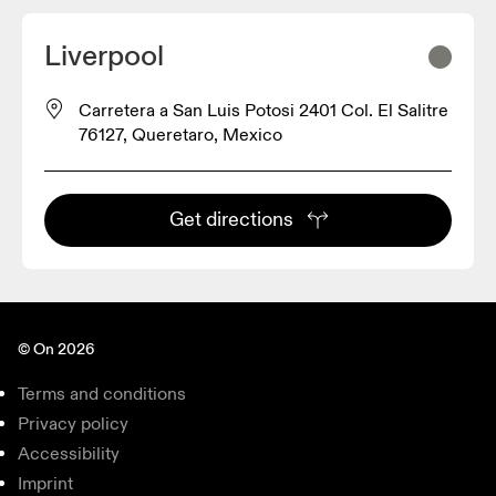
Liverpool
Carretera a San Luis Potosi 2401 Col. El Salitre
76127, Queretaro, Mexico
Get directions
© On 2026
Terms and conditions
Privacy policy
Accessibility
Imprint