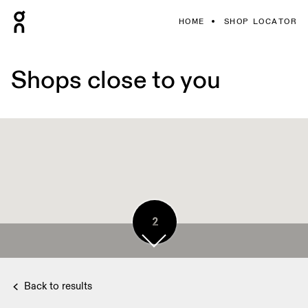
HOME
SHOP LOCATOR
Shops close to you
2
Back to results