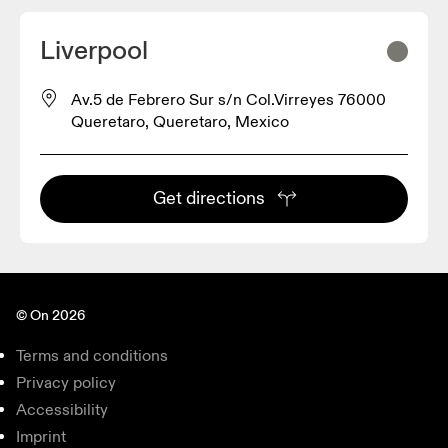
Liverpool
Av.5 de Febrero Sur s/n Col.Virreyes 76000
Queretaro, Queretaro, Mexico
Get directions
© On 2026
Terms and conditions
Privacy policy
Accessibility
Imprint