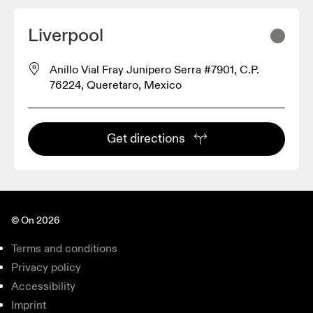
Liverpool
Anillo Vial Fray Junipero Serra #7901, C.P.
76224, Queretaro, Mexico
Get directions
© On 2026
Terms and conditions
Privacy policy
Accessibility
Imprint