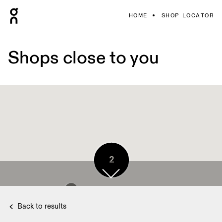
HOME
SHOP LOCATOR
Shops close to you
2
2
Back to results