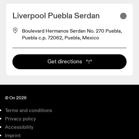
Liverpool Puebla Serdan
Boulevard Hermanos Serdan No. 270 Puebla,
Puebla c.p. 72062, Puebla, Mexico
Get directions
© On 2026
Terms and conditions
Privacy policy
Accessibility
Imprint