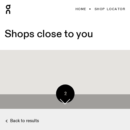
HOME
SHOP LOCATOR
Shops close to you
2
Back to results