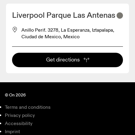
Liverpool Parque Las Antenas
Anillo Perif. 3278, La Esperanza, Iztapalapa,
Ciudad de Mexico, Mexico
Get directions
© On 2026
Terms and conditions
Privacy policy
Accessibility
Imprint