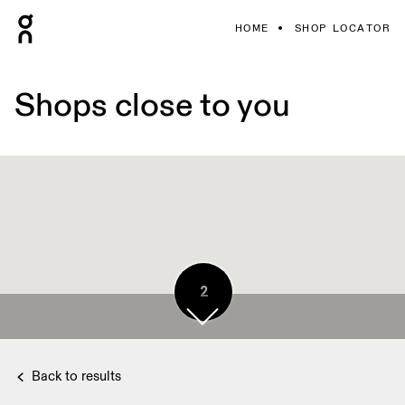
HOME
SHOP LOCATOR
Shops close to you
2
Back to results