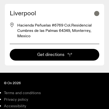
Liverpool
Hacienda Peñuelas #6769 Col.Residencial
Cumbres de las Palmas 64349, Monterrey,
Mexico
Get directions
© On 2026
Terms and conditions
Privacy policy
Accessibility