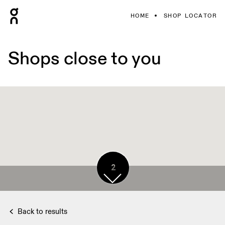
HOME
SHOP LOCATOR
Shops close to you
2
Back to results