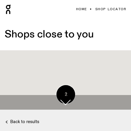
HOME
SHOP LOCATOR
Shops close to you
2
Back to results