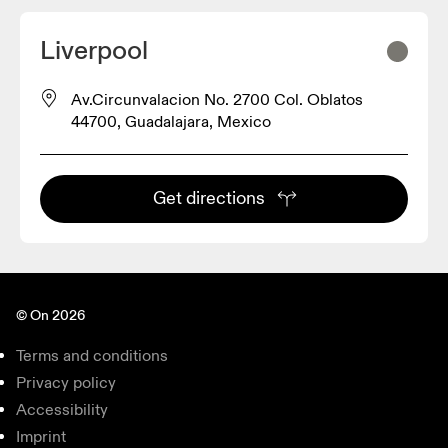
Liverpool
Av.Circunvalacion No. 2700 Col. Oblatos
44700, Guadalajara, Mexico
Get directions
© On 2026
Terms and conditions
Privacy policy
Accessibility
Imprint