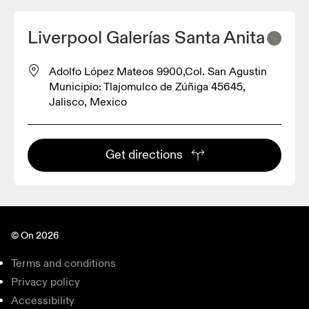
Liverpool Galerías Santa Anita
Adolfo López Mateos 9900,Col. San Agustin
Municipio: Tlajomulco de Zúñiga 45645,
Jalisco, Mexico
Get directions
© On 2026
Terms and conditions
Privacy policy
Accessibility