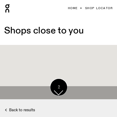
HOME
SHOP LOCATOR
Shops close to you
2
Back to results