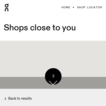
HOME
SHOP LOCATOR
Shops close to you
3
2
Back to results