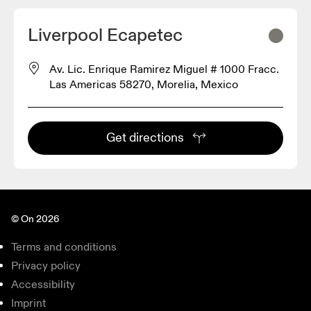
2
Liverpool Ecapetec
Av. Lic. Enrique Ramirez Miguel # 1000 Fracc.
Las Americas 58270, Morelia, Mexico
Get directions
© On 2026
Terms and conditions
Privacy policy
Accessibility
Imprint