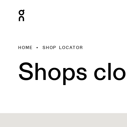
HOME
SHOP LOCATOR
Shops clo