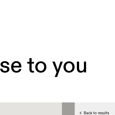
se to you
Back to results