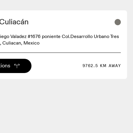
 Culiacán
iego Valadez #1676 poniente Col.Desarrollo Urbano Tres
, Culiacan, Mexico
tions
9762.5 KM AWAY