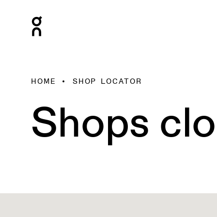
HOME
SHOP LOCATOR
Shops clo