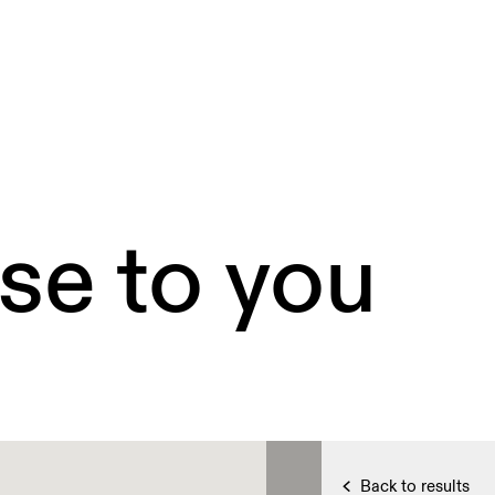
se to you
Back to results