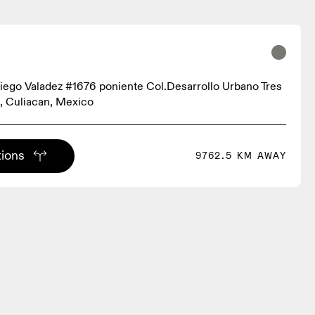
iego Valadez #1676 poniente Col.Desarrollo Urbano Tres
, Culiacan, Mexico
tions
9762.5 KM AWAY